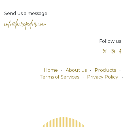
Send us a message
info@lacrepedor.com
Follow us
Home
•
About us
•
Products
•
Terms of Services
•
Privacy Policy
•