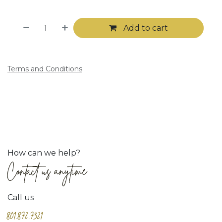
Add to cart
Terms and Conditions
How can we help?
Contact us anytime
Call us
801.872.7321