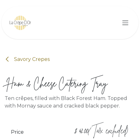
Skip to Content
Savory Crepes
Ham & Cheese Catering Tray
Ten crêpes, filled with Black Forest Ham. Topped
with Mornay sauce and cracked black pepper.
(Tax excluded)
$
42.00
Price