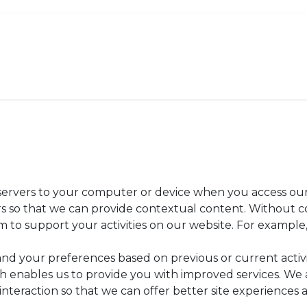
Order Now
Menu
Catering
About
r servers to your computer or device when you access our
ers so that we can provide contextual content. Without 
to support your activities on our website. For example, 
and your preferences based on previous or current activ
h enables us to provide you with improved services. We 
 interaction so that we can offer better site experiences a