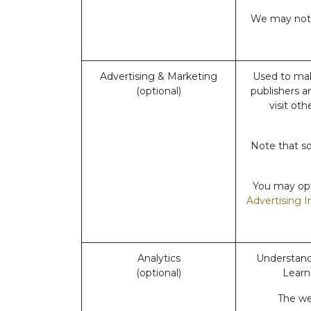
We may not b
Advertising & Marketing
Used to mak
(optional)
publishers a
visit ot
Note that so
You may opt-
Advertising I
Analytics
Understand 
(optional)
Learn
The web