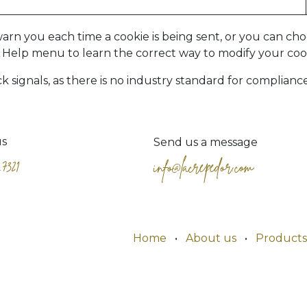
 you each time a cookie is being sent, or you can choos
r's Help menu to learn the correct way to modify your coo
signals, as there is no industry standard for compliance
us
Send us a message
.7321
info@lacrepedor.com
Home
•
About us
•
Products