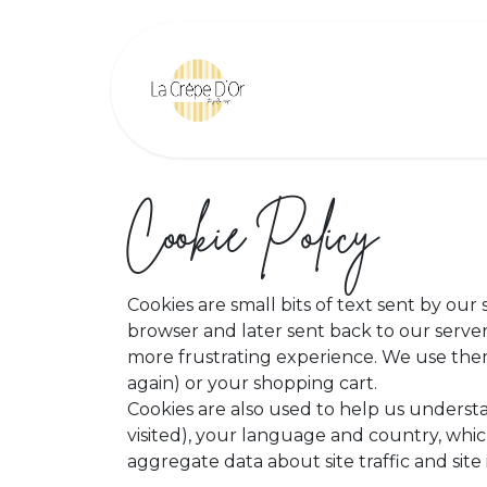
Skip to Content
Home
Find Us
Cookie Policy
Cookies are small bits of text sent by ou
browser and later sent back to our serv
more frustrating experience. We use them 
again) or your shopping cart.
Cookies are also used to help us underst
visited), your language and country, whic
aggregate data about site traffic and site