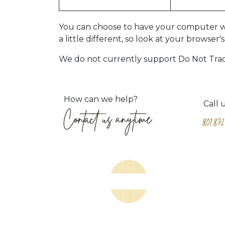
You can choose to have your computer warn
a little different, so look at your browse
We do not currently support Do Not Track 
How can we help?
Call 
Contact us anytime
801.872