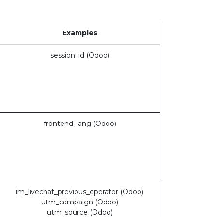
Examples
session_id (Odoo)
frontend_lang (Odoo)
im_livechat_previous_operator (Odoo)
utm_campaign (Odoo)
utm_source (Odoo)