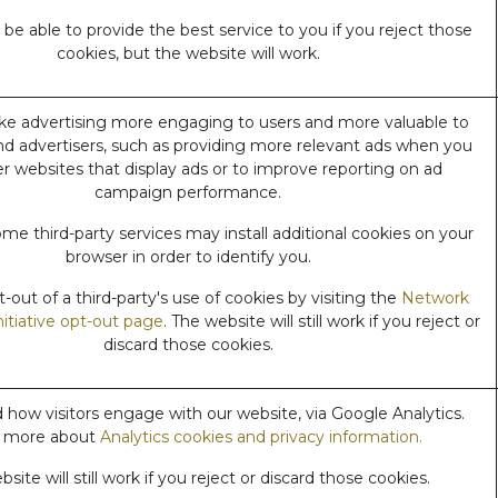
e able to provide the best service to you if you reject those
cookies, but the website will work.
e advertising more engaging to users and more valuable to
nd advertisers, such as providing more relevant ads when you
her websites that display ads or to improve reporting on ad
campaign performance.
me third-party services may install additional cookies on your
browser in order to identify you.
out of a third-party's use of cookies by visiting the
Network
nitiative opt-out page
. The website will still work if you reject or
discard those cookies.
how visitors engage with our website, via Google Analytics.
 more about
Analytics cookies and privacy information.
site will still work if you reject or discard those cookies.