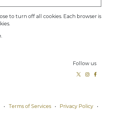
e to turn off all cookies. Each browser is
kies.
.
Follow us
•
Terms of Services
•
Privacy Policy
•