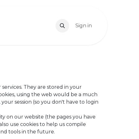
 Us
Book Us
Contact us
Sign in
Blog
Jobs
 services. They are stored in your
cookies, using the web would be a much
your session (so you don't have to login
ity on our website (the pages you have
also use cookies to help us compile
nd tools in the future.