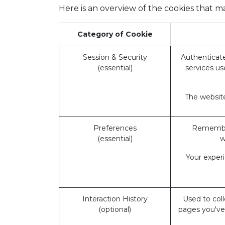
Here is an overview of the cookies that m
Category of Cookie
Session & Security
Authenticate
(essential)
services us
The website
Preferences
Remember
(essential)
w
Your exper
Interaction History
Used to coll
(optional)
pages you've