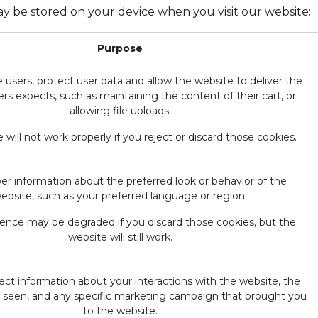
ay be stored on your device when you visit our website:
Purpose
 users, protect user data and allow the website to deliver the
ers expects, such as maintaining the content of their cart, or
allowing file uploads.
 will not work properly if you reject or discard those cookies.
 information about the preferred look or behavior of the
ebsite, such as your preferred language or region.
ience may be degraded if you discard those cookies, but the
website will still work.
ect information about your interactions with the website, the
 seen, and any specific marketing campaign that brought you
to the website.