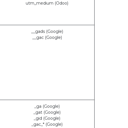
utm_medium (Odoo)
__gads (Google)
__gac (Google)
_ga (Google)
_gat (Google)
_gid (Google)
_gac_* (Google)