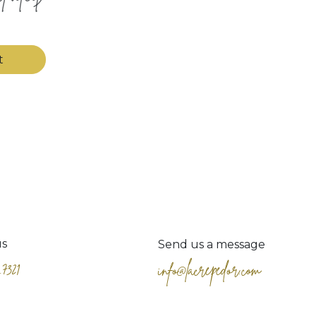
t
us
Send us a message
.7321
info@lacrepedor.com