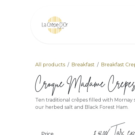
Skip to Content
Home
Find Us
All products
Breakfast
Breakfast Cre
Croque Madame Crepe
Ten traditional crêpes filled with Morna
our herbed salt and Black Forest Ham.
(Tax exc
$
42.00
Price