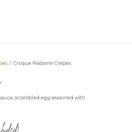
Order Now
Menu
Catering
About
pes
Croque Madame Crepes
s
y sauce, scrambled egg seasoned with
luded)