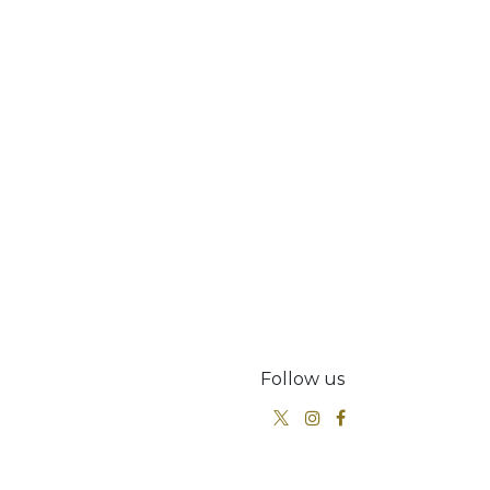
Follow us