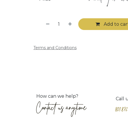
Add to car
Terms and Conditions
How can we help?
Call 
Contact us anytime
801.872