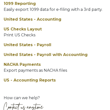
1099 Reporting
Easily export 1099 data for e-filing with a 3rd party.
United States - Accounting
US Checks Layout
Print US Checks
United States - Payroll
United States - Payroll with Accounting
NACHA Payments
Export payments as NACHA files
US - Accounting Reports
How can we help?
Contact us anytime