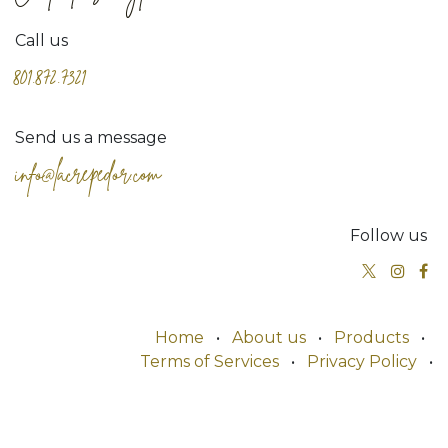
Call us
801.872.7321
Send us a message
info@lacrepedor.com
Follow us
Home
•
About us
•
Products
•
Terms of Services
•
Privacy Policy
•