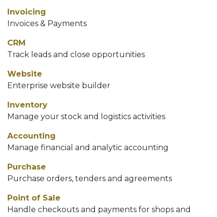
Invoicing
Invoices & Payments
CRM
Track leads and close opportunities
Website
Enterprise website builder
Inventory
Manage your stock and logistics activities
Accounting
Manage financial and analytic accounting
Purchase
Purchase orders, tenders and agreements
Point of Sale
Handle checkouts and payments for shops and