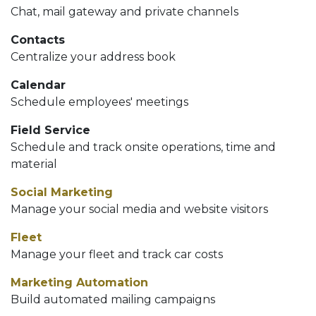
Chat, mail gateway and private channels
Contacts
Centralize your address book
Calendar
Schedule employees' meetings
Field Service
Schedule and track onsite operations, time and
material
Social Marketing
Manage your social media and website visitors
Fleet
Manage your fleet and track car costs
Marketing Automation
Build automated mailing campaigns