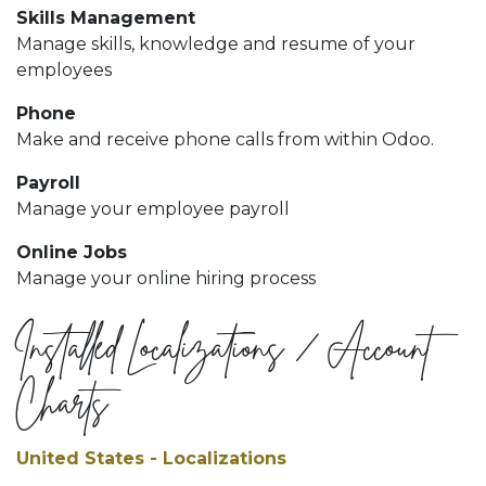
Skills Management
Manage skills, knowledge and resume of your
employees
Phone
Make and receive phone calls from within Odoo.
Payroll
Manage your employee payroll
Online Jobs
Manage your online hiring process
Installed Localizations / Account
Charts
United States - Localizations