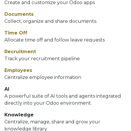
Create and customize your Odoo apps
Documents
Collect, organize and share documents.
Time Off
Allocate time off and follow leave requests
Recruitment
Track your recruitment pipeline
Employees
Centralize employee information
AI
A powerful suite of AI tools and agents integrated
directly into your Odoo environment.
Knowledge
Centralize, manage, share and grow your
knowledge library