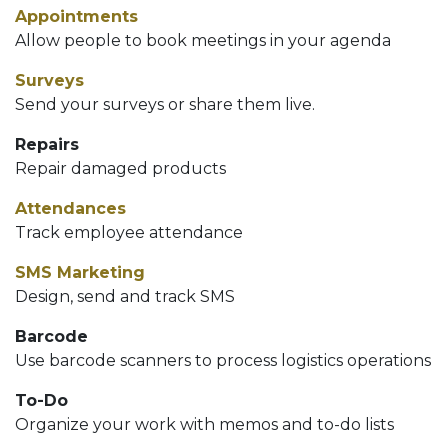
Appointments
Allow people to book meetings in your agenda
Surveys
Send your surveys or share them live.
Repairs
Repair damaged products
Attendances
Track employee attendance
SMS Marketing
Design, send and track SMS
Barcode
Use barcode scanners to process logistics operations
To-Do
Organize your work with memos and to-do lists