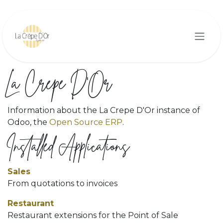
Skip to Content
La Crepe D'Or
Information about the La Crepe D'Or instance of
Odoo, the
Open Source ERP
.
Installed Applications
Sales
From quotations to invoices
Restaurant
Restaurant extensions for the Point of Sale