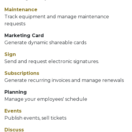
Maintenance
Track equipment and manage maintenance
requests
Marketing Card
Generate dynamic shareable cards
Sign
Send and request electronic signatures.
Subscriptions
Generate recurring invoices and manage renewals
Planning
Manage your employees' schedule
Events
Publish events, sell tickets
Discuss