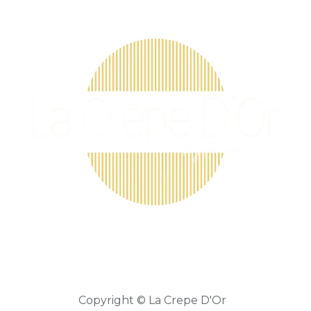
Copyright © La Crepe D'Or