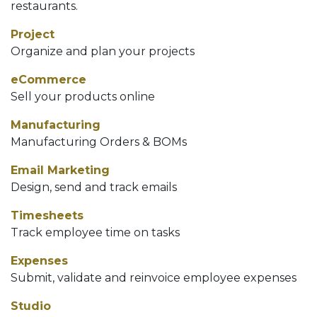
restaurants.
Project
Organize and plan your projects
eCommerce
Sell your products online
Manufacturing
Manufacturing Orders & BOMs
Email Marketing
Design, send and track emails
Timesheets
Track employee time on tasks
Expenses
Submit, validate and reinvoice employee expenses
Studio